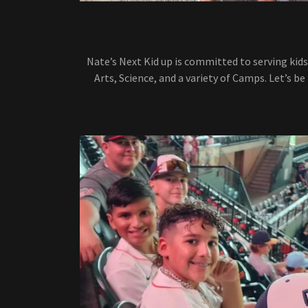
Nate’s Next Kid up is committed to serving kids
Arts, Science, and a variety of Camps. Let’s be