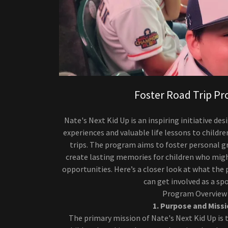
Foster Road Trip P
Nate's Next Kid Up is an inspiring initiative d
experiences and valuable life lessons to childre
trips. The program aims to foster personal gr
create lasting memories for children who mig
opportunities. Here’s a closer look at what the
can get involved as a sp
Program Overview
1. Purpose and Miss
The primary mission of Nate's Next Kid Up is t