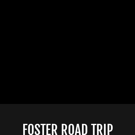
FOSTER ROAD TRIP