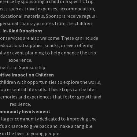
erence by sponsoring a child or a specific trip.
osts such as travel expenses, accommodation,
educational materials. Sponsors receive regular
 personal thank-you notes from the children.
3. In-Kind Donations
or services are also welcome. These can include
educational supplies, snacks, or even offering
hy or event planning to help enhance the trip
experience.
nefits of Sponsorship
sitive Impact on Children
children with opportunities to explore the world,
p essential life skills. These trips can be life-
memories and experiences that foster growth and
resilience.
Community Involvement
 larger community dedicated to improving the
 It’s a chance to give back and make a tangible
e in the lives of young people.