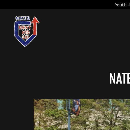
Youth -
NAT