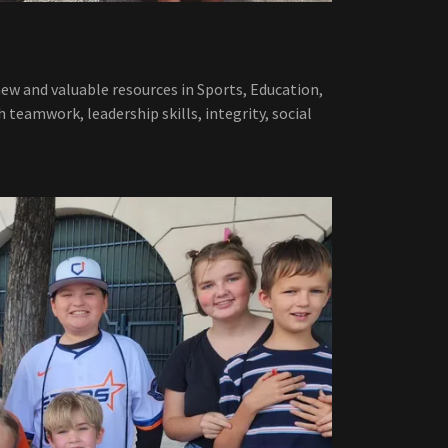
new and valuable resources in Sports, Education,
h teamwork, leadership skills, integrity, social