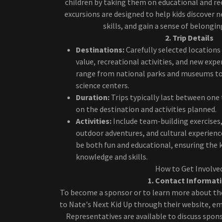
children by taking them on educational and rec
excursions are designed to help kids discover n
skills, and gain a sense of belongi
2. Trip Details
Destinations:
Carefully selected locations
value, recreational activities, and new exp
range from national parks and museums to
science centers.
Duration:
Trips typically last between one
on the destination and activities planned.
Activities:
Include team-building exercises,
outdoor adventures, and cultural experience
be both fun and educational, ensuring the 
knowledge and skills.
How to Get Involve
1. Contact Informat
To become a sponsor or to learn more about th
to Nate's Next Kid Up through their website, ema
Representatives are available to discuss spon