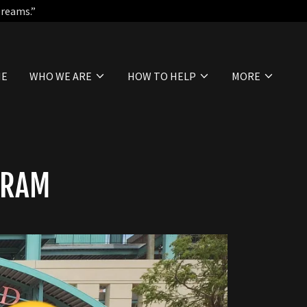
Dreams.”
ME
WHO WE ARE
HOW TO HELP
MORE
GRAM