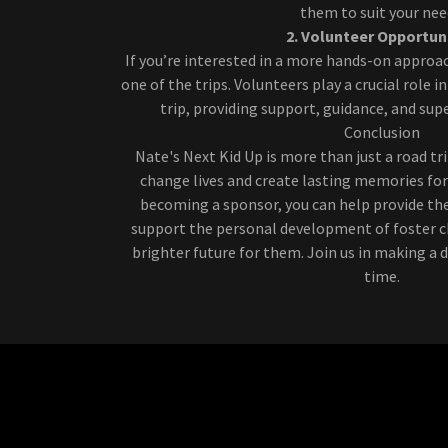
them to suit your nee
2. Volunteer Opportun
If you’re interested in a more hands-on approac
one of the trips. Volunteers play a crucial role i
trip, providing support, guidance, and supe
Conclusion
Nate's Next Kid Up is more than just a road tr
change lives and create lasting memories for 
becoming a sponsor, you can help provide the
support the personal development of foster ch
brighter future for them. Join us in making a di
time.