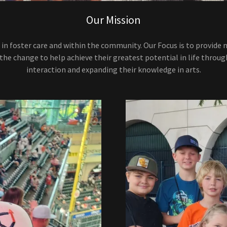
Our Mission
 in foster care and within the community. Our Focus is to provide 
 the change to help achieve their greatest potential in life throug
interaction and expanding their knowledge in arts.