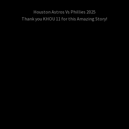
Houston Astros Vs Phillies 2025
Thank you KHOU 11 for this Amazing Story!