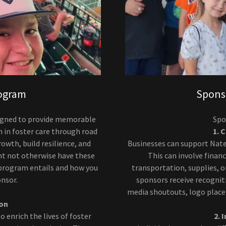
rogram
Spons
esigned to provide memorable
Spo
n in foster care through road
1. 
owth, build resilience, and
Businesses can support Nate
ht not otherwise have these
This can involve financ
 program entails and how you
transportation, supplies, or
onsor.
sponsors receive recognit
media shoutouts, logo plac
ion
o enrich the lives of foster
2. 