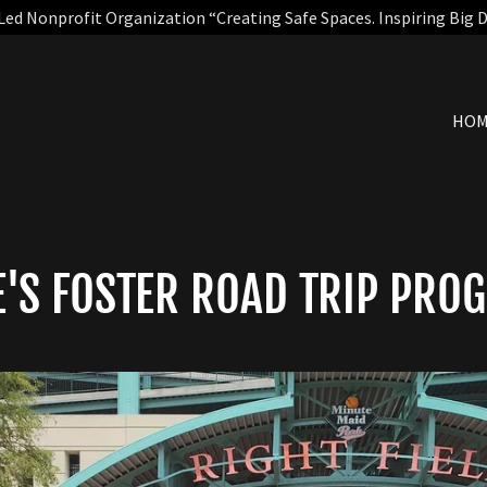
Led Nonprofit Organization “Creating Safe Spaces. Inspiring Big 
HO
E'S FOSTER ROAD TRIP PRO