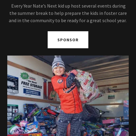
Every Year Nate’s Next kid up host several events during
the summer break to help prepare the kids in foster care
and in the community to be ready for a great school year.
SPONSOR