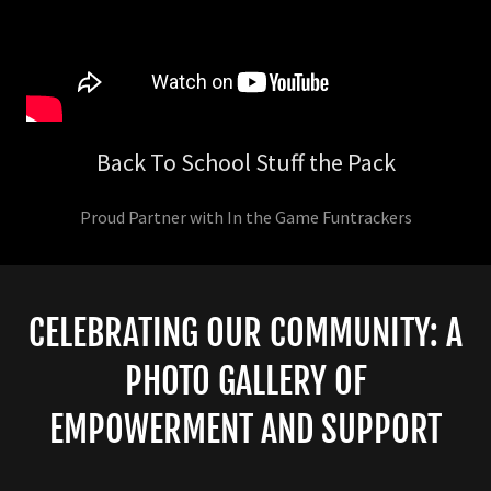
Back To School Stuff the Pack
Proud Partner with In the Game Funtrackers
CELEBRATING OUR COMMUNITY: A
PHOTO GALLERY OF
EMPOWERMENT AND SUPPORT