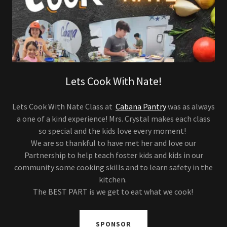
Lets Cook With Nate!
Lets Cook With Nate Class at
Cabana Pantry
was as always
a one of a kind experience! Mrs. Crystal makes each class
so special and the kids love every moment!
We are so thankful to have met her and love our
Partnership to help teach foster kids and kids in our
community some cooking skills and to learn safety in the
kitchen.
The BEST PART is we get to eat what we cook!
SPONSOR