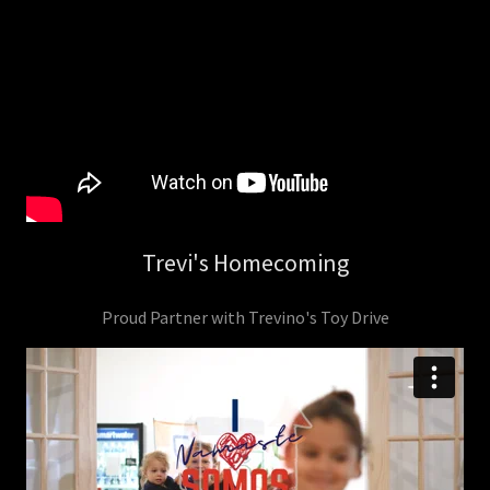
Trevi's Homecoming
Proud Partner with Trevino's Toy Drive