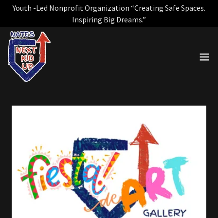
Youth -Led Nonprofit Organization “Creating Safe Spaces.
Inspiring Big Dreams.”