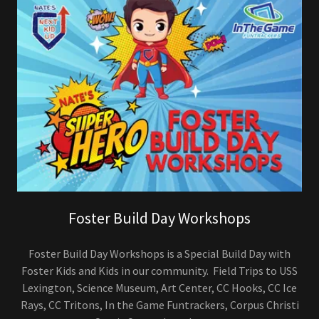
Foster Build Day Workshops
Foster Build Day Workshops is a Special Build Day with
Foster Kids and Kids in our community. Field Trips to USS
Lexington, Science Museum, Art Center, CC Hooks, CC Ice
Rays, CC Tritons, In the Game Funtrackers, Corpus Christi