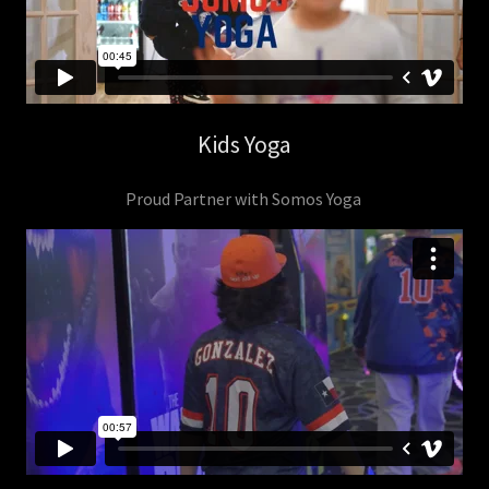
Kids Yoga
Proud Partner with Somos Yoga