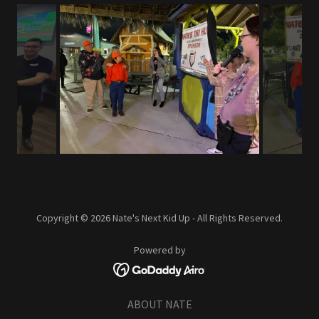
Copyright © 2026 Nate's Next Kid Up - All Rights Reserved.
Powered by
ABOUT NATE