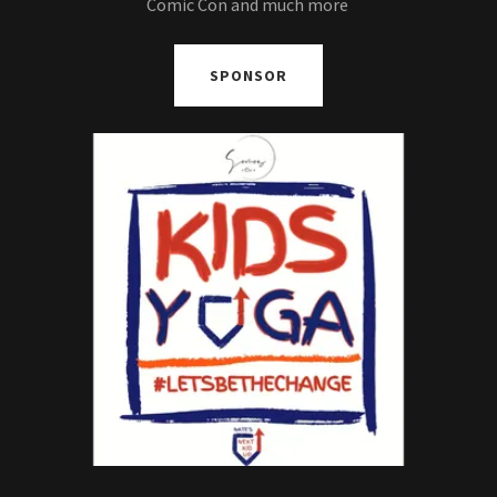
Comic Con and much more
SPONSOR