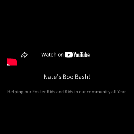
Nate's Boo Bash!
Helping our Foster Kids and Kids in our community all Year