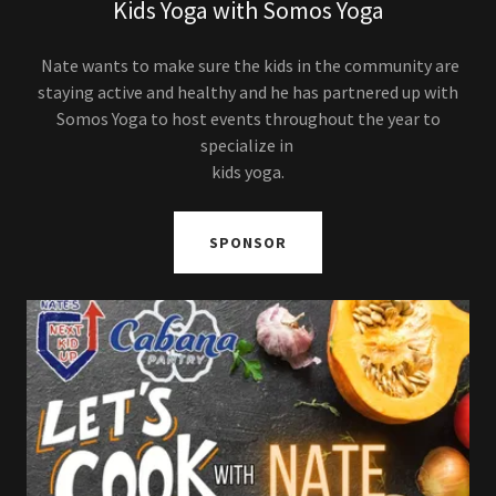
Kids Yoga with Somos Yoga
Nate wants to make sure the kids in the community are
staying active and healthy and he has partnered up with
Somos Yoga to host events throughout the year to
specialize in
kids yoga.
SPONSOR