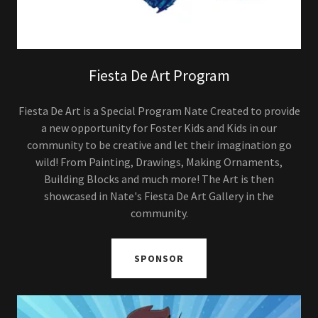
Fiesta De Art Program
Fiesta De Art is a Special Program Nate Created to provide
a new opportunity for Foster Kids and Kids in our
community to be creative and let their imagination go
wild! From Painting, Drawings, Making Ornaments,
Building Blocks and much more! The Art is then
showcased in Nate's Fiesta De Art Gallery in the
community.
SPONSOR