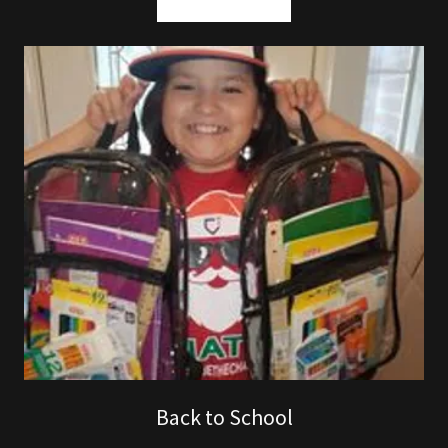
Back to School