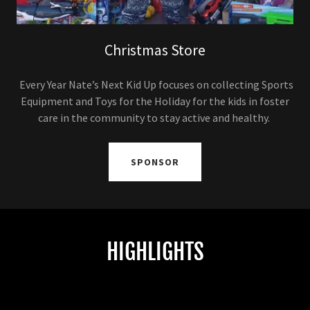
Christmas Store
Every Year Nate’s Next Kid Up focuses on collecting Sports
Equipment and Toys for the Holiday for the kids in foster
care in the community to stay active and healthy.
SPONSOR
HIGHLIGHTS