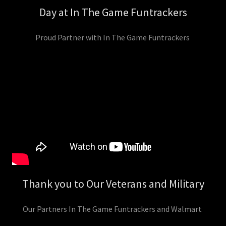
Day at In The Game Funtrackers
Proud Partner with In The Game Funtrackers
Thank you to Our Veterans and Military
Our Partners In The Game Funtrackers and Walmart