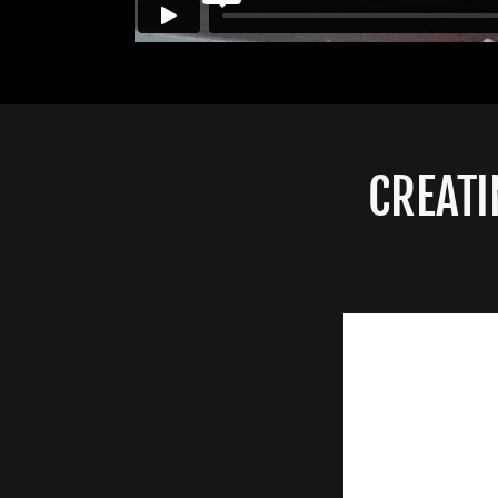
CREATI