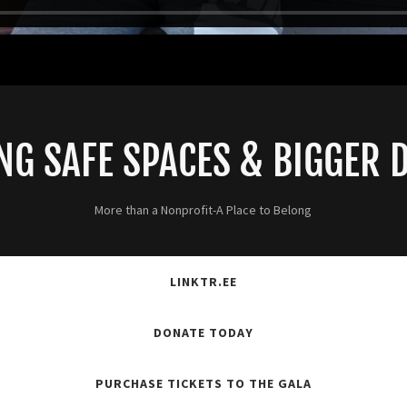
NG SAFE SPACES & BIGGER
More than a Nonprofit-A Place to Belong
LINKTR.EE
DONATE TODAY
PURCHASE TICKETS TO THE GALA