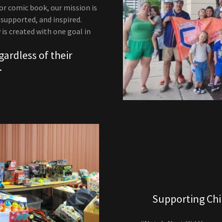
or comic book, our mission is
supported, and inspired.
 is created with one goal in
ardless of their
.
Supporting Chi