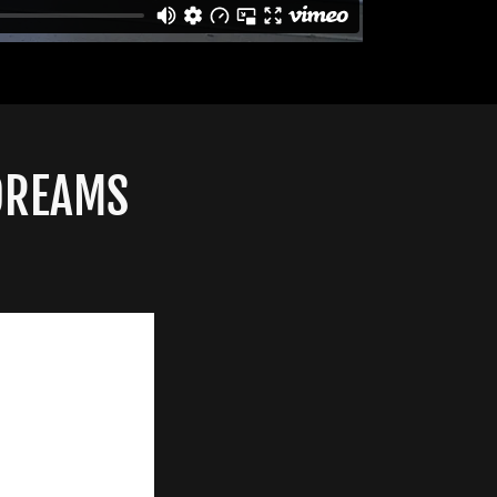
 DREAMS