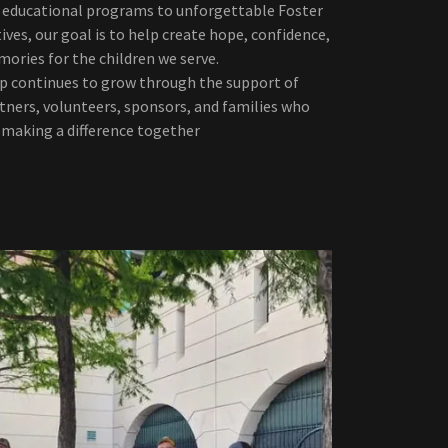
educational programs to unforgettable Foster
ives, our goal is to help create hope, confidence,
ories for the children we serve.
Up continues to grow through the support of
ners, volunteers, sponsors, and families who
n making a difference together