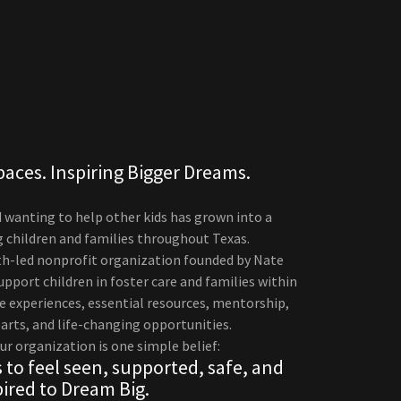
paces. Inspiring Bigger Dreams.
d wanting to help other kids has grown into a
children and families throughout Texas.
uth-led nonprofit organization founded by Nate
pport children in foster care and families within
 experiences, essential resources, mentorship,
 arts, and life-changing opportunities.
ur organization is one simple belief:
 to feel seen, supported, safe, and
pired to Dream Big.